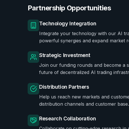
Partnership Opportunities
Technology Integration
Integrate your technology with our AI tr
powerful synergies and expand market r
Strategic Investment
Join our funding rounds and become a str
future of decentralized AI trading infrast
Distribution Partners
Help us reach new markets and custome
distribution channels and customer base.
Research Collaboration
Collaborate on cutting-edge research in 