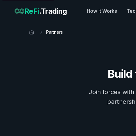
ReFi
.Trading
How It Works
Tec
Partners
Build
Join forces with
partnershi