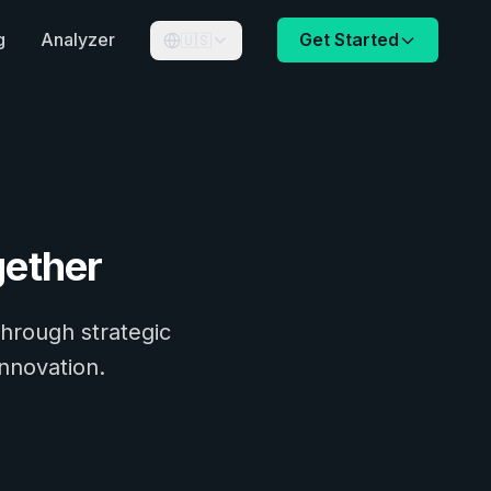
g
Analyzer
Get Started
🇺🇸
ether
through strategic
innovation.