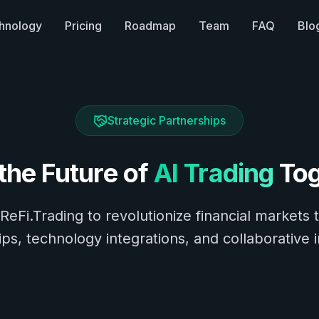
hnology
Pricing
Roadmap
Team
FAQ
Blo
Strategic Partnerships
 the Future of
AI Trading
Tog
 ReFi.Trading to revolutionize financial markets 
ps, technology integrations, and collaborative 