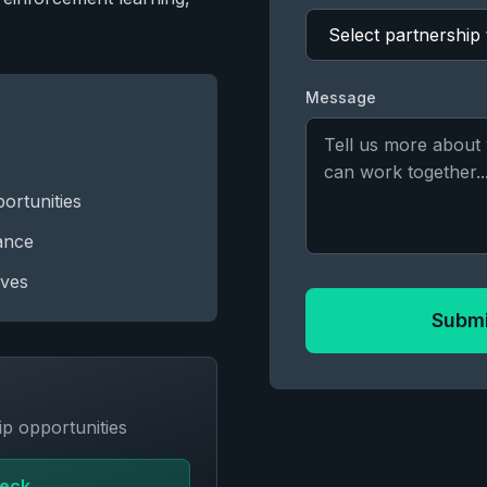
Message
ortunities
tance
ives
Submi
p opportunities
Deck