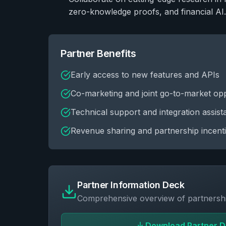
zero-knowledge proofs, and financial AI.
Partner Benefits
Early access to new features and APIs
Co-marketing and joint go-to-market opp
Technical support and integration assis
Revenue sharing and partnership incent
Partner Information Deck
Comprehensive overview of partnershi
Download Partner 