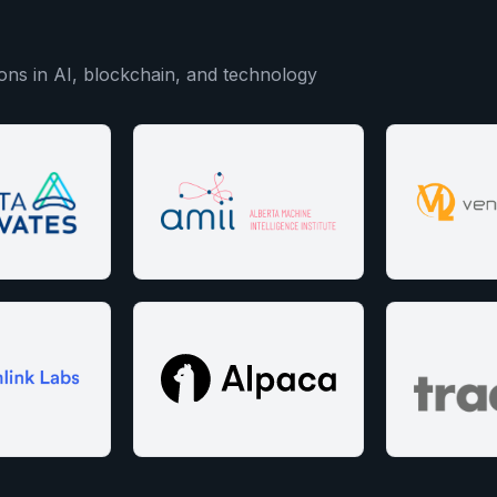
ons in AI, blockchain, and technology