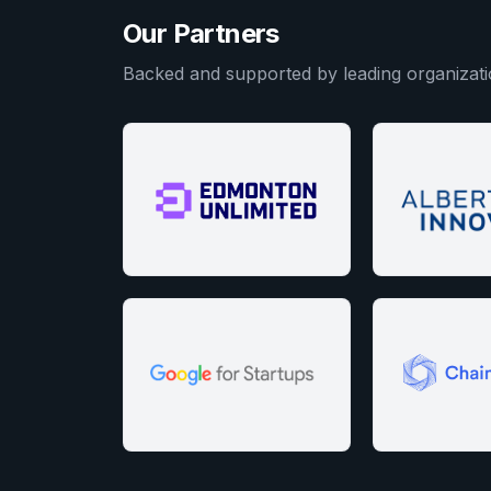
Our Partners
Backed and supported by leading organizati