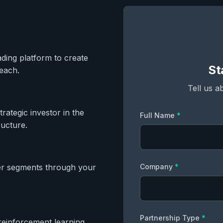
ading platform to create
St
each.
Tell us a
ategic investor in the
Full Name
*
ructure.
r segments through your
Company
*
Partnership Type
*
reinforcement learning,