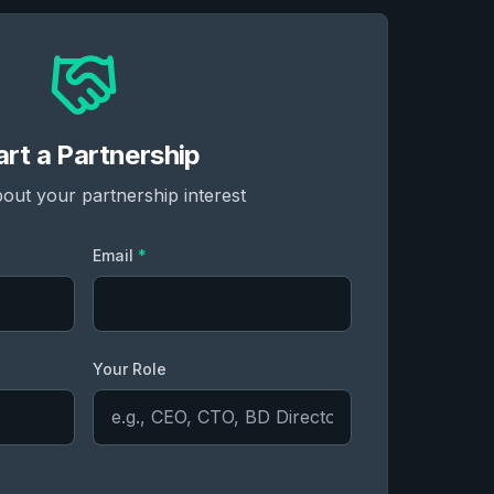
art a Partnership
bout your partnership interest
Email
*
Your Role