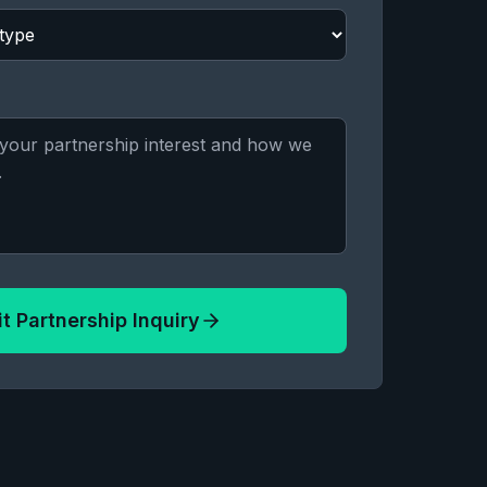
t Partnership Inquiry